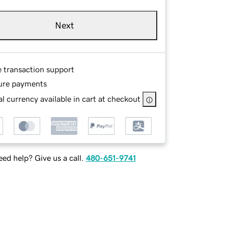
Next
e transaction support
ure payments
l currency available in cart at checkout
ed help? Give us a call.
480-651-9741