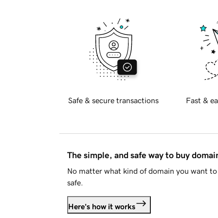
Safe & secure transactions
Fast & ea
The simple, and safe way to buy doma
No matter what kind of domain you want to 
safe.
Here's how it works