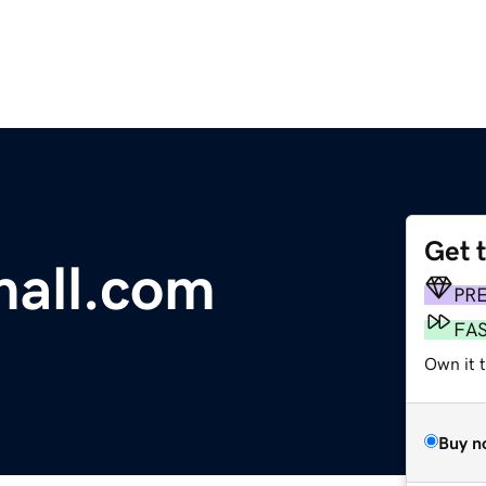
Get 
mall.com
PR
FA
Own it 
Buy n