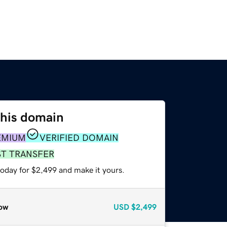
this domain
EMIUM
VERIFIED DOMAIN
ST TRANSFER
today for $2,499 and make it yours.
ow
USD
$2,499