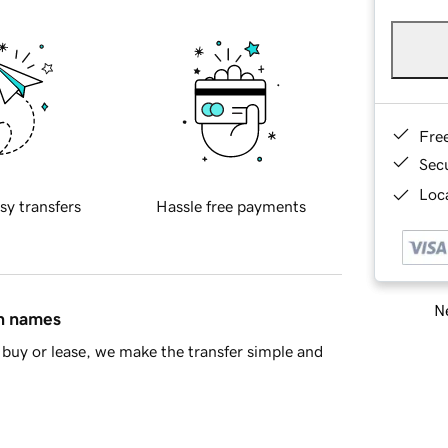
Fre
Sec
Loca
sy transfers
Hassle free payments
Ne
in names
buy or lease, we make the transfer simple and