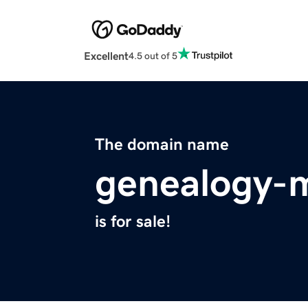
Excellent
4.5 out of 5
The domain name
genealogy-
is for sale!